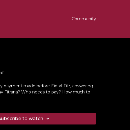
Community
af
ry payment made before Eid-al-Fitr, answering
ay Fitrana? Who needs to pay? How much to
Subscribe to watch