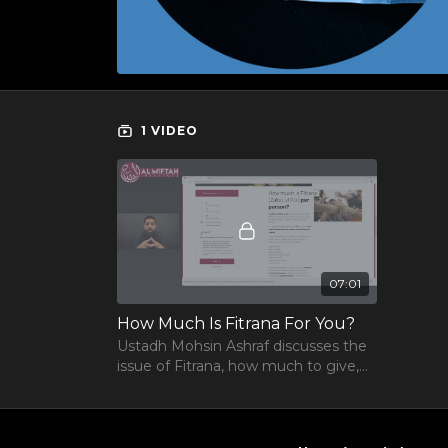
1 VIDEO
07:01
How Much Is Fitrana For You?
Ustadh Mohsin Ashraf discusses the
issue of Fitrana, how much to give,
what is it and the basic issues
surrounding it