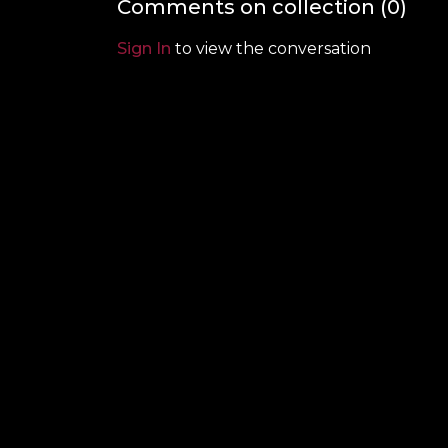
Comments on collection (
0
)
Sign In
to view the conversation