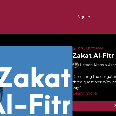
Sign In
COLLECTION
Zakat Al-Fitr
Ustadh Mohsin Ashr
Discussing the obligato
three questions: Why p
pay?
Learn more