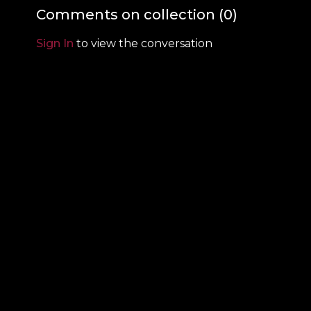
relayed in the Quran
Comments on collection (
0
)
Sign In
to view the conversation