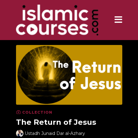
COLLECTION
The Return of Jesus
Ustadh Junaid Dar al-Azhary