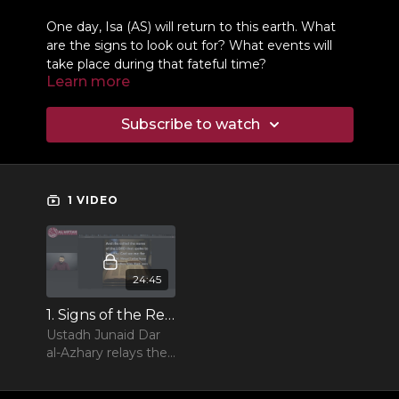
One day, Isa (AS) will return to this earth. What
are the signs to look out for? What events will
take place during that fateful time?
Learn more
Subscribe to watch
1 VIDEO
24:45
1. Signs of the Return of Jesus
Ustadh Junaid Dar
al-Azhary relays the
different signs of
the return of Jesus