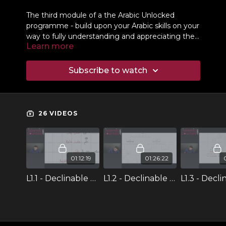
The third module of a the Arabic Unlocked
programme - build upon your Arabic skills on your
way to fully understanding and appreciating the
Learn more
language of the Qur'an.
Subscribe to watch
26 VIDEOS
01:12:19
01:26:22
L1.1 - Declinable & Indeclinable
L1.2 - Declinable & Indeclinable