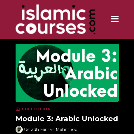
COLLECTION
Module 3: Arabic Unlocked
Ustadh Farhan Mahmood