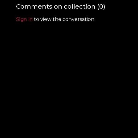
Comments on collection (
0
)
Sign In
to view the conversation